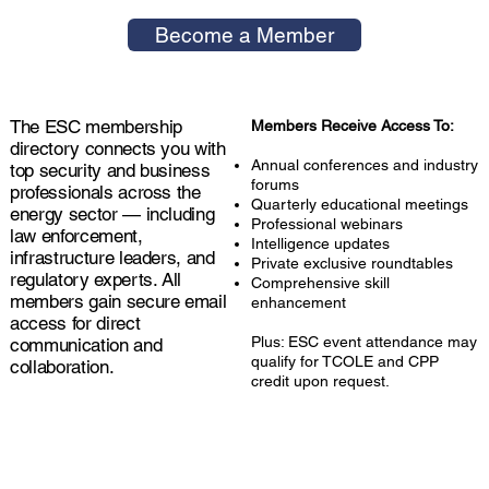
Become a Member
The ESC membership
Members Receive Access To:
directory connects you with
Annual conferences and industry
top security and business
forums
professionals across the
Quarterly educational meetings
energy sector — including
Professional webinars
law enforcement,
Intelligence updates
infrastructure leaders, and
Private exclusive roundtables
regulatory experts. All
Comprehensive skill
members gain secure email
enhancement
access for direct
Plus: ESC event attendance may
communication and
qualify for TCOLE and CPP
collaboration.
credit upon request.