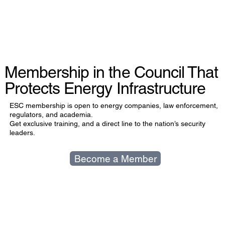
Membership in the Council That
Protects Energy Infrastructure
ESC membership is open to energy companies, law enforcement,
regulators, and academia.
Get exclusive training, and a direct line to the nation’s security
leaders.
Become a Member